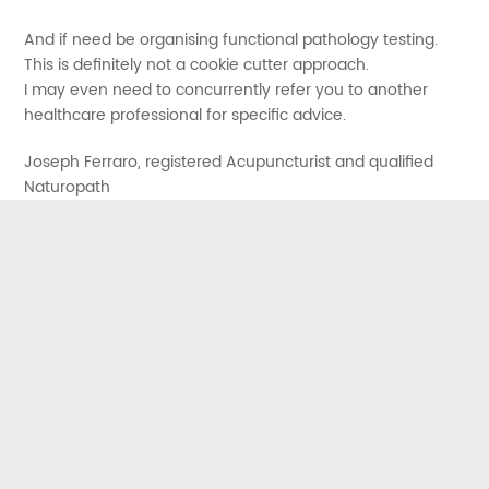
And if need be organising functional pathology testing.
This is definitely not a cookie cutter approach.
I may even need to concurrently refer you to another
healthcare professional for specific advice.
Joseph Ferraro, registered Acupuncturist and qualified
Naturopath