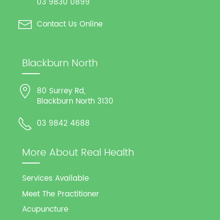
03 9830 0899
Contact Us Online
Blackburn North
80 Surrey Rd,
Blackburn North 3130
03 9842 4688
More About Real Health
Services Available
Meet The Practitioner
Acupuncture