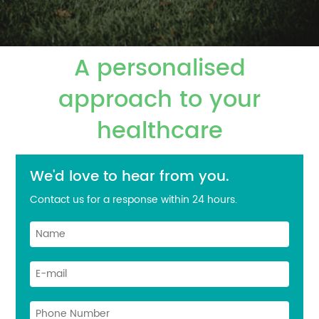
A personalised
approach to your
healthcare
We'd love to hear from you.
Contact us for a response within 24 hours.