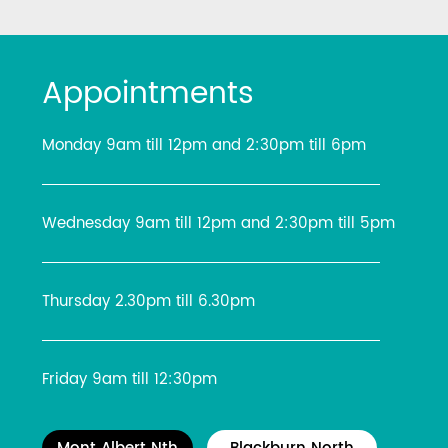
Appointments
Monday 9am till 12pm and 2:30pm till 6pm
Wednesday 9am till 12pm and 2:30pm till 5pm
Thursday 2.30pm till 6.30pm
Friday 9am till 12:30pm