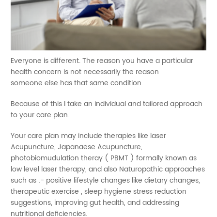
Everyone is different. The reason you have a particular
health concern is not necessarily the reason
someone else has that same condition.
Because of this I take an individual and tailored approach
to your care plan.
Your care plan may include therapies like laser
Acupuncture, Japanaese Acupuncture,
photobiomudulation theray ( PBMT ) formally known as
low level laser therapy, and also Naturopathic approaches
such as :- positive lifestyle changes like dietary changes,
therapeutic exercise , sleep hygiene stress reduction
suggestions, improving gut health, and addressing
nutritional deficiencies.