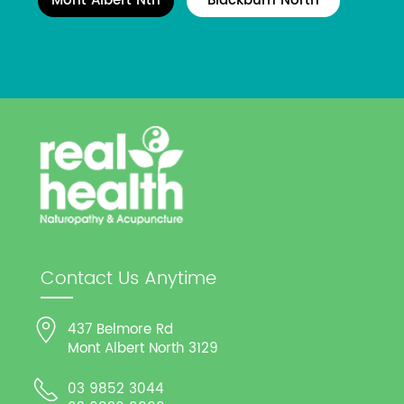
Mont Albert Nth
Blackburn North
Contact Us Anytime
437 Belmore Rd
Mont Albert North 3129
03 9852 3044