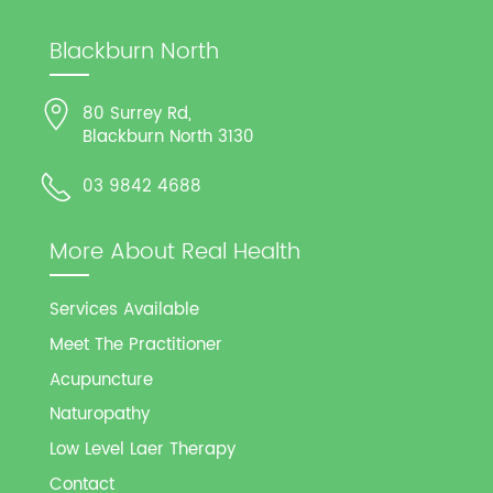
Blackburn North
80 Surrey Rd,
Blackburn North 3130
03 9842 4688
More About Real Health
Services Available
Meet The Practitioner
Acupuncture
Naturopathy
Low Level Laer Therapy
Contact