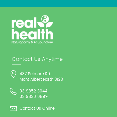
Contact Us Anytime
437 Belmore Rd
Mont Albert North 3129
03 9852 3044
03 9830 0899
Contact Us Online