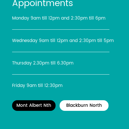
Appointments
Monday 9am till 12pm and 2:30pm till 6pm
Wednesday 9am till 12pm and 2:30pm till 5pm
Thursday 2.30pm till 6.30pm
Friday 9am till 12:30pm
Mont Albert Nth
Blackburn North