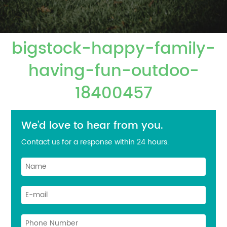
bigstock-happy-family-
having-fun-outdoo-
18400457
We'd love to hear from you.
Contact us for a response within 24 hours.