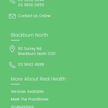
03 9852 3044
03 9830 0899
Contact Us Online
Blackburn North
80 Surrey Rd,
Blackburn North 3130
03 9842 4688
More About Real Health
Services Available
Meet The Practitioner
Acupuncture