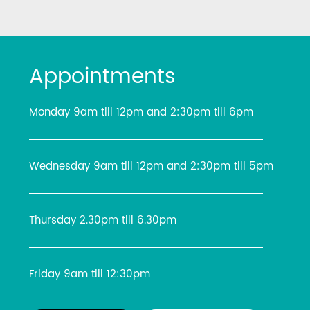
Appointments
Monday 9am till 12pm and 2:30pm till 6pm
Wednesday 9am till 12pm and 2:30pm till 5pm
Thursday 2.30pm till 6.30pm
Friday 9am till 12:30pm