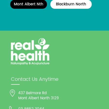
Mont Albert Nth
Blackburn North
Contact Us Anytime
437 Belmore Rd
Mont Albert North 3129