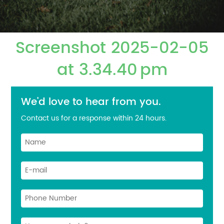
Screenshot 2025-02-05
at 3.34.40 pm
We'd love to hear from you.
Contact us for a response within 24 hours.