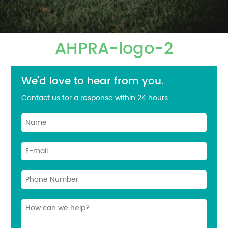
AHPRA-logo-2
We'd love to hear from you.
Contact us for a response within 24 hours.