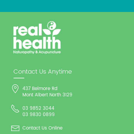
Contact Us Anytime
437 Belmore Rd
Mont Albert North 3129
03 9852 3044
03 9830 0899
Contact Us Online