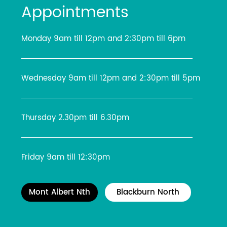
Appointments
Monday 9am till 12pm and 2:30pm till 6pm
Wednesday 9am till 12pm and 2:30pm till 5pm
Thursday 2.30pm till 6.30pm
Friday 9am till 12:30pm
Mont Albert Nth
Blackburn North