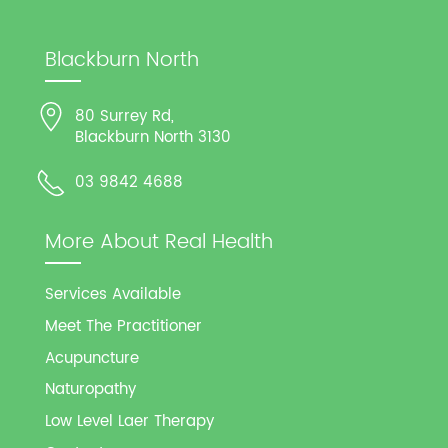
Blackburn North
80 Surrey Rd,
Blackburn North 3130
03 9842 4688
More About Real Health
Services Available
Meet The Practitioner
Acupuncture
Naturopathy
Low Level Laer Therapy